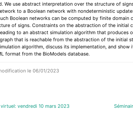
. We use abstract interpretation over the structure of sig
network to a Boolean network with nondeterministic updates.
such Boolean networks can be computed by finite domain 
ucture of signs. Constraints on the abstraction of the initia
 leading to an abstract simulation algorithm that produces o
 graph that is reachable from the abstraction of the initial
imulation algorithm, discuss its implementation, and show i
ML format from the BioModels database.
modification le 06/01/2023
 virtuel: vendredi 10 mars 2023
Séminair