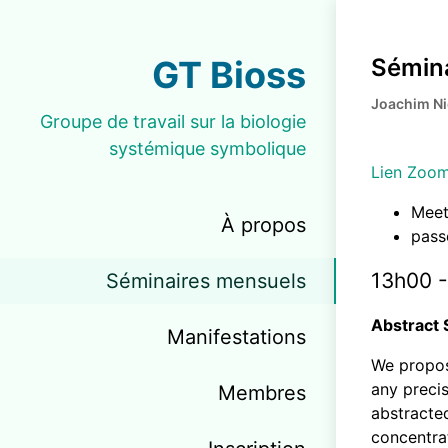
GT Bioss
Sémina
Joachim N
Groupe de travail sur la biologie
systémique symbolique
Lien Zoo
Meet
À propos
pass
13h00 -
Séminaires mensuels
Abstract 
Manifestations
We propos
any precis
Membres
abstracted
concentrat