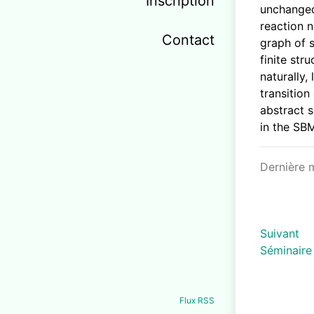
Inscription
unchanged
reaction 
Contact
graph of 
finite str
naturally,
transition
abstract s
in the SB
Dernière 
Suivant
Séminaire
Flux RSS