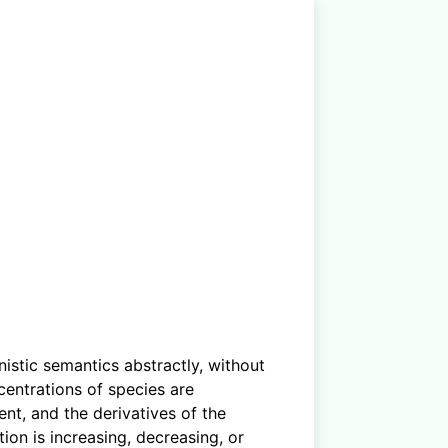
istic semantics abstractly, without
centrations of species are
nt, and the derivatives of the
ion is increasing, decreasing, or