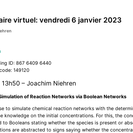
ire virtuel: vendredi 6 janvier 2023
iehren
m
ing ID: 867 6409 6440
code: 149120
 13h50 – Joachim Niehren
Simulation of Reaction Networks via Boolean Networks
e to simulate chemical reaction networks with the determin
e knowledge on the initial concentrations. For this, the con
 to Booleans stating whether the species is present or abse
ions are abstracted to signs saying whether the concentrat