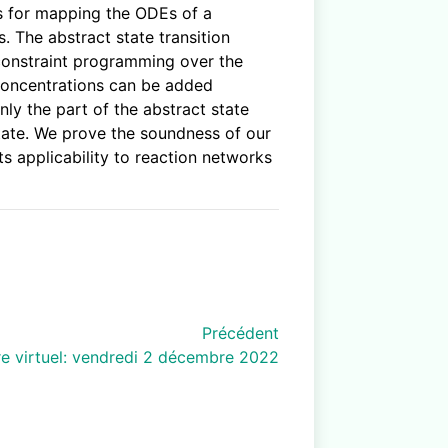
ns for mapping the ODEs of a
 The abstract state transition
constraint programming over the
l concentrations can be added
nly the part of the abstract state
 state. We prove the soundness of our
ts applicability to reaction networks
Précédent
e virtuel: vendredi 2 décembre 2022