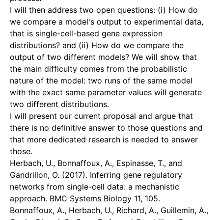
I will then address two open questions: (i) How do
we compare a model's output to experimental data,
that is single-cell-based gene expression
distributions? and (ii) How do we compare the
output of two different models? We will show that
the main difficulty comes from the probabilistic
nature of the model: two runs of the same model
with the exact same parameter values will generate
two different distributions.
I will present our current proposal and argue that
there is no definitive answer to those questions and
that more dedicated research is needed to answer
those.
Herbach, U., Bonnaffoux, A., Espinasse, T., and
Gandrillon, O. (2017). Inferring gene regulatory
networks from single-cell data: a mechanistic
approach. BMC Systems Biology 11, 105.
Bonnaffoux, A., Herbach, U., Richard, A., Guillemin, A.,