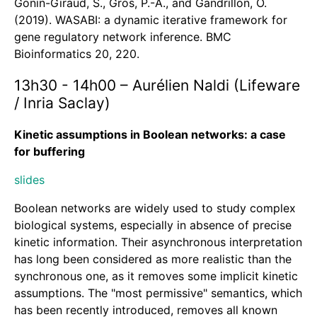
Gonin-Giraud, S., Gros, P.-A., and Gandrillon, O.
(2019). WASABI: a dynamic iterative framework for
gene regulatory network inference. BMC
Bioinformatics 20, 220.
13h30 - 14h00 – Aurélien Naldi (Lifeware
/ Inria Saclay)
Kinetic assumptions in Boolean networks: a case
for buffering
slides
Boolean networks are widely used to study complex
biological systems, especially in absence of precise
kinetic information. Their asynchronous interpretation
has long been considered as more realistic than the
synchronous one, as it removes some implicit kinetic
assumptions. The "most permissive" semantics, which
has been recently introduced, removes all known