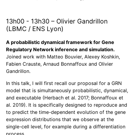
13h00 - 13h30 – Olivier Gandrillon
(LBMC / ENS Lyon)
A probabilistic dynamical framework for Gene
Regulatory Network inference and simulation.
Joined work with Matteo Bouvier, Alexey Koshkin,
Fabien Crauste, Arnaud Bonnaffoux and Olivier
Gandrillon.
In this talk, I will first recall our proposal for a GRN
model that is simultaneously probabilistic, dynamical,
and executable (Herbach et al. 2017; Bonnaffoux et
al. 2019). It is specifically designed to reproduce and
to predict the time-dependent evolution of the gene
expression distributions that we observe at the
single-cell level, for example during a differentiation
process.