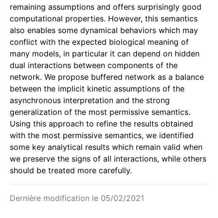
remaining assumptions and offers surprisingly good
computational properties. However, this semantics
also enables some dynamical behaviors which may
conflict with the expected biological meaning of
many models, in particular it can depend on hidden
dual interactions between components of the
network. We propose buffered network as a balance
between the implicit kinetic assumptions of the
asynchronous interpretation and the strong
generalization of the most permissive semantics.
Using this approach to refine the results obtained
with the most permissive semantics, we identified
some key analytical results which remain valid when
we preserve the signs of all interactions, while others
should be treated more carefully.
Dernière modification le 05/02/2021