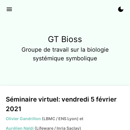
menu
dark_mode
GT Bioss
Groupe de travail sur la biologie
systémique symbolique
Séminaire virtuel: vendredi 5 février
2021
Olivier Gandrillon
(LBMC / ENS Lyon) et
Aurélien Naldi
(Lifeware / Inria Saclay)